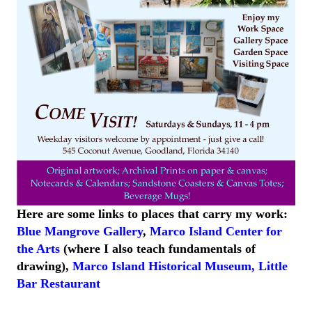
Here are some links to places that carry my work:
Blue Mangrove Gallery
,
Marco Island Center for
the Arts
(where I also teach fundamentals of
drawing),
Marco Island
Historical
Museum
,
Little
Bar
Restaurant