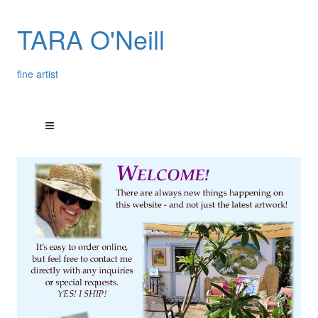
TARA O'Neill
fine artist