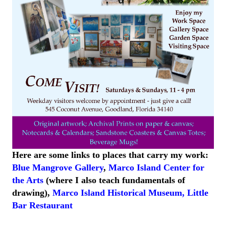
Here are some links to places that carry my work:
Blue Mangrove Gallery
,
Marco Island Center for
the Arts
(where I also teach fundamentals of
drawing),
Marco Island
Historical
Museum
,
Little
Bar
Restaurant