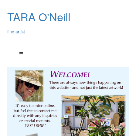
TARA O'Neill
fine artist