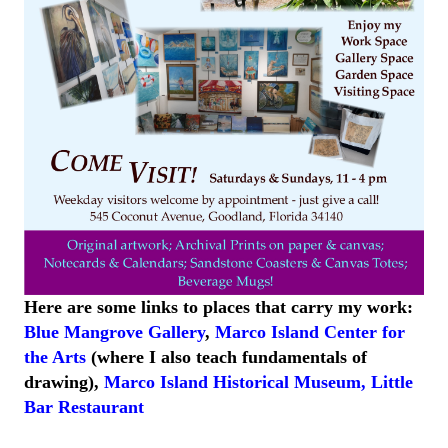
Here are some links to places that carry my work:
Blue Mangrove Gallery
,
Marco Island Center for
the Arts
(where I also teach fundamentals of
drawing),
Marco Island
Historical
Museum
,
Little
Bar
Restaurant