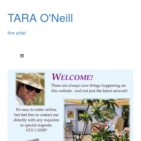
TARA O'Neill
fine artist