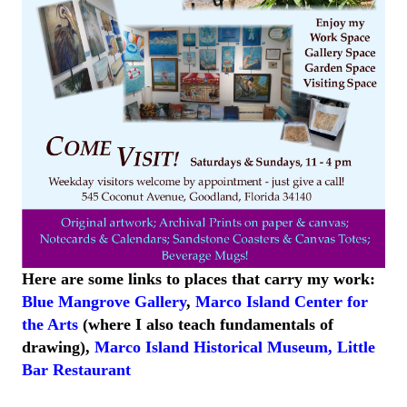
Here are some links to places that carry my work:
Blue Mangrove Gallery
,
Marco Island Center for
the Arts
(where I also teach fundamentals of
drawing),
Marco Island
Historical
Museum
,
Little
Bar
Restaurant