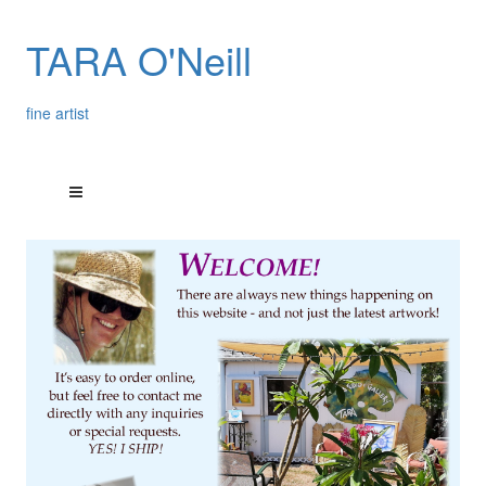
TARA O'Neill
fine artist