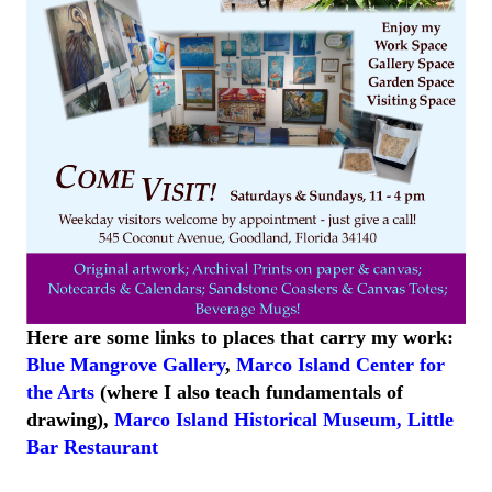
Here are some links to places that carry my work:
Blue Mangrove Gallery
,
Marco Island Center for
the Arts
(where I also teach fundamentals of
drawing),
Marco Island
Historical
Museum
,
Little
Bar
Restaurant