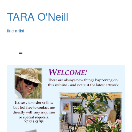
TARA O'Neill
fine artist