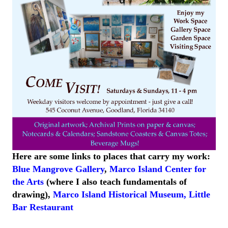
Here are some links to places that carry my work:
Blue Mangrove Gallery
,
Marco Island Center for
the Arts
(where I also teach fundamentals of
drawing),
Marco Island
Historical
Museum
,
Little
Bar
Restaurant