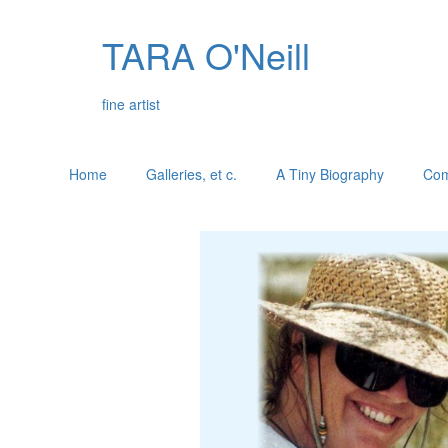
TARA O'Neill
fine artist
Home
Galleries, et c.
A Tiny Biography
Com