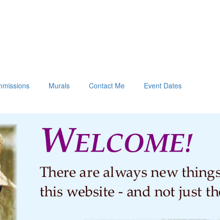
missions
Murals
Contact Me
Event Dates