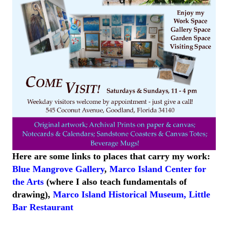
Here are some links to places that carry my work:
Blue Mangrove Gallery
,
Marco Island Center for
the Arts
(where I also teach fundamentals of
drawing),
Marco Island
Historical
Museum
,
Little
Bar
Restaurant