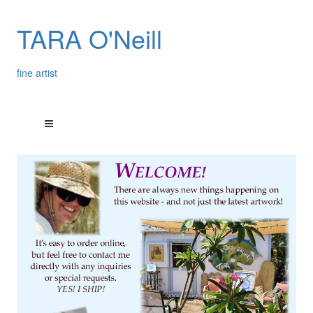
TARA O'Neill
fine artist