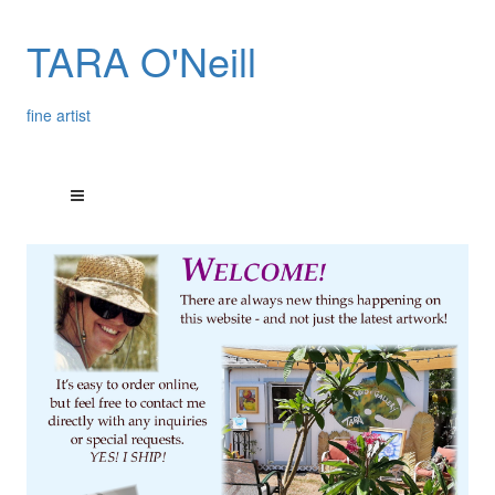
TARA O'Neill
fine artist