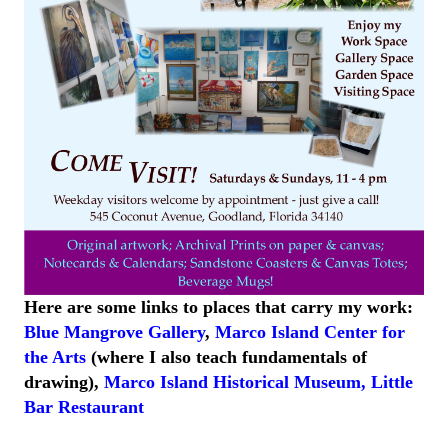
Here are some links to places that carry my work:
Blue Mangrove Gallery
,
Marco Island Center for
the Arts
(where I also teach fundamentals of
drawing),
Marco Island
Historical
Museum
,
Little
Bar
Restaurant