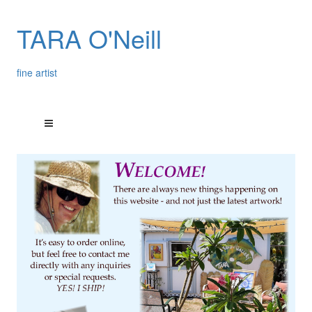
TARA O'Neill
fine artist