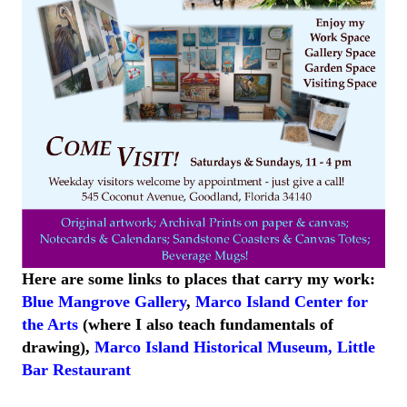
Here are some links to places that carry my work:
Blue Mangrove Gallery
,
Marco Island Center for
the Arts
(where I also teach fundamentals of
drawing),
Marco Island
Historical
Museum
,
Little
Bar
Restaurant