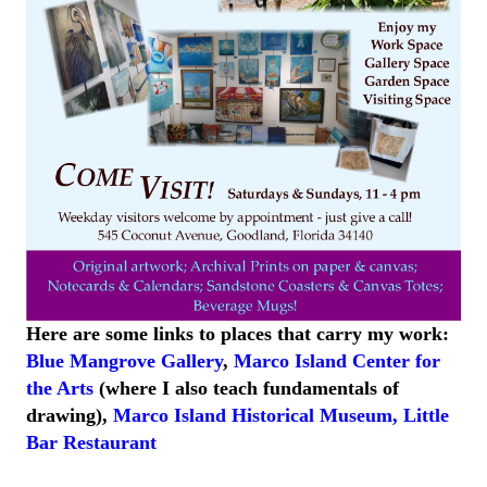
Here are some links to places that carry my work:
Blue Mangrove Gallery
,
Marco Island Center for
the Arts
(where I also teach fundamentals of
drawing),
Marco Island
Historical
Museum
,
Little
Bar
Restaurant