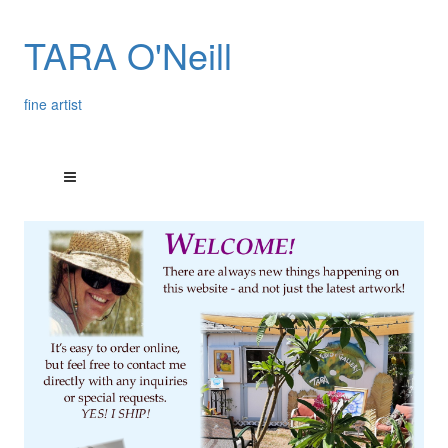
TARA O'Neill
fine artist