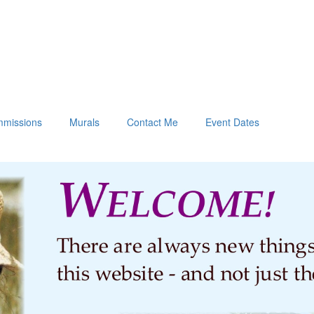
missions
Murals
Contact Me
Event Dates