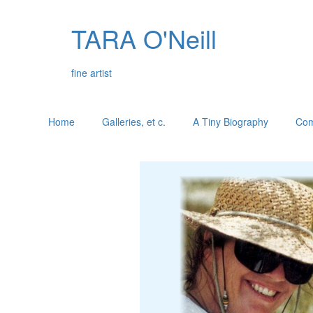
TARA O'Neill
fine artist
Home
Galleries, et c.
A Tiny Biography
Com