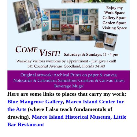
Here are some links to places that carry my work:
Blue Mangrove Gallery
,
Marco Island Center for
the Arts
(where I also teach fundamentals of
drawing),
Marco Island
Historical
Museum
,
Little
Bar
Restaurant