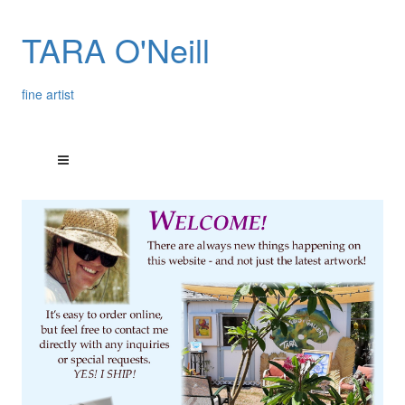
TARA O'Neill
fine artist