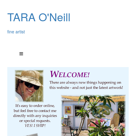
TARA O'Neill
fine artist