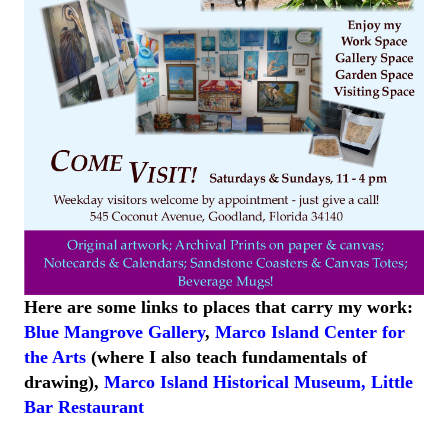
Here are some links to places that carry my work:
Blue Mangrove Gallery
,
Marco Island Center for
the Arts
(where I also teach fundamentals of
drawing),
Marco Island
Historical
Museum
,
Little
Bar
Restaurant